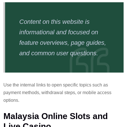
Content on this website is
informational and focused on
feature overviews, page guides,
and common user questions.
Use the internal links to open specific topics such as
payment methods, withdrawal steps, or mobile access
options.
Malaysia Online Slots and
Live Casino