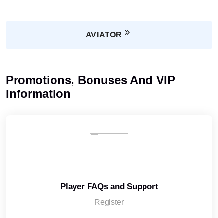
AVIATOR
Promotions, Bonuses And VIP
Information
Player FAQs and Support
Register