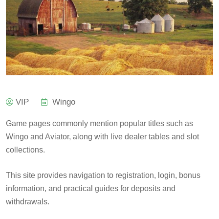
VIP
Wingo
Game pages commonly mention popular titles such as
Wingo and Aviator, along with live dealer tables and slot
collections.
This site provides navigation to registration, login, bonus
information, and practical guides for deposits and
withdrawals.