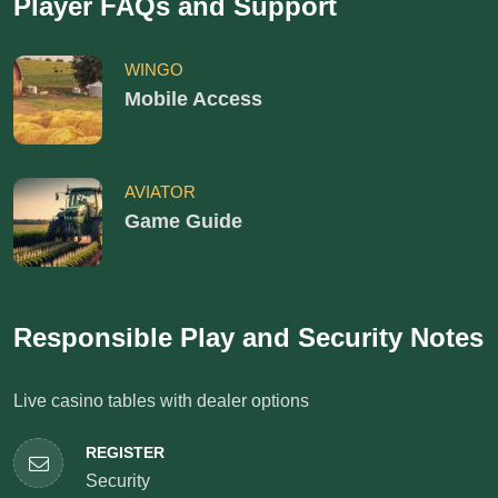
Player FAQs and Support
WINGO
Mobile Access
AVIATOR
Game Guide
Responsible Play and Security Notes
Live casino tables with dealer options
REGISTER
Security