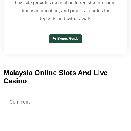
This site provides navigation to registration, login,
bonus information, and practical guides for
deposits and withdrawals.
Bonus Guide
Malaysia Online Slots And Live
Casino