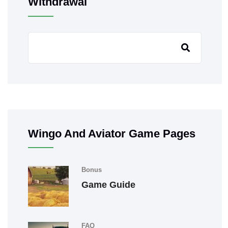
Withdrawal
Wingo And Aviator Game Pages
Bonus
Game Guide
FAQ