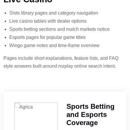
Slots library pages and category navigation
Live casino tables with dealer options
Sports betting sections and match markets notice
Esports pages for popular game titles
Wingo game notes and time-frame overview
Pages include short explanations, feature lists, and FAQ
style answers built around mzplay online search intent.
Sports Betting
and Esports
Coverage