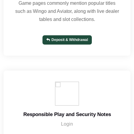
Game pages commonly mention popular titles
such as Wingo and Aviator, along with live dealer
tables and slot collections.
Deposit & Withdrawal
Responsible Play and Security Notes
Login