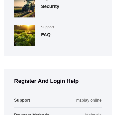
Security
Support
FAQ
Register And Login Help
Support
mzplay online