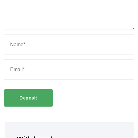
Deposit