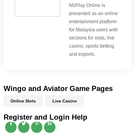
MzPlay Online is
presented as an online
entertainment platform
for Malaysia users with
sections for slots, live
casino, sports betting
and esports.
Wingo and Aviator Game Pages
Online Slots
Live Casino
Register and Login Help