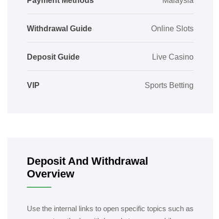
Payment Methods
Malaysia
Withdrawal Guide
Online Slots
Deposit Guide
Live Casino
VIP
Sports Betting
Deposit And Withdrawal
Overview
Use the internal links to open specific topics such as