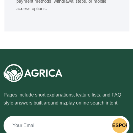
payment methods, withdrawal steps, or mobile
access options.
Pages include short explanations, feature lists, and FAQ
style answers built around mzplay online search intent.
ESPORT