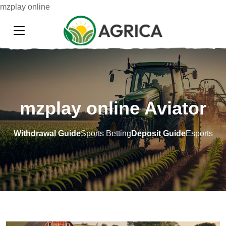
mzplay online
mzplay online Aviator
Withdrawal Guide
Sports Betting
Deposit Guide
Esports