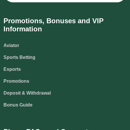
Promotions, Bonuses and VIP
Information
Aviator
Sports Betting
Esports
Promotions
Deposit & Withdrawal
Bonus Guide