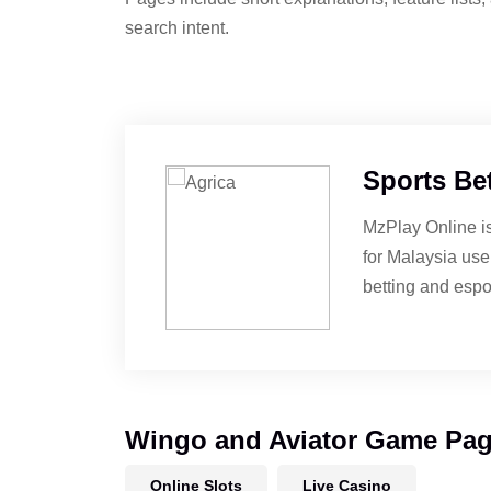
search intent.
Sports Be
MzPlay Online is
for Malaysia user
betting and espo
Wingo and Aviator Game Pa
Online Slots
Live Casino