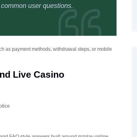
d common user questions.
such as payment methods, withdrawal steps, or mobile
and Live Casino
otice
, and FAQ style answers built around mzplay online