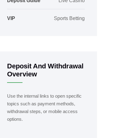
Deposit Guide
Live Casino
VIP
Sports Betting
Deposit And Withdrawal
Overview
Use the internal links to open specific
topics such as payment methods,
withdrawal steps, or mobile access
options.