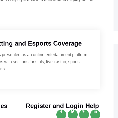
tting and Esports Coverage
 presented as an online entertainment platform
s with sections for slots, live casino, sports
rts.
ges
Register and Login Help