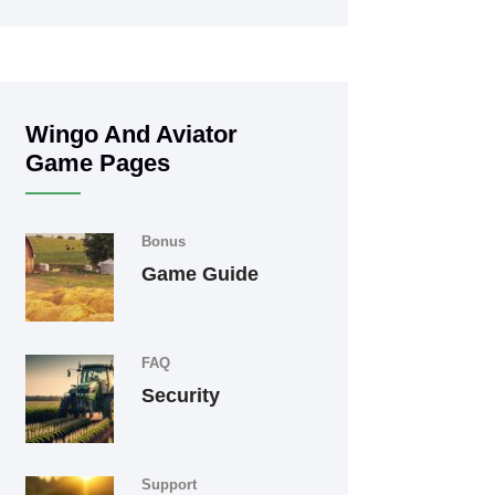
Wingo And Aviator
Game Pages
Bonus
Game Guide
FAQ
Security
Support