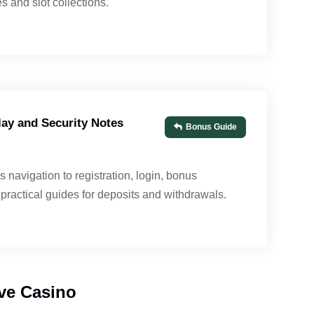
es and slot collections.
lay and Security Notes
Bonus Guide
s navigation to registration, login, bonus
 practical guides for deposits and withdrawals.
ive Casino