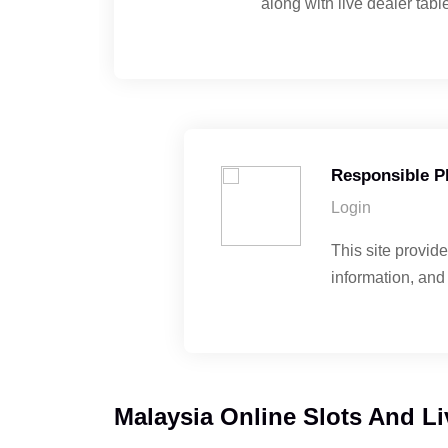
along with live dealer tabl
Responsible P
Login
This site provide
information, and
Malaysia Online Slots And L