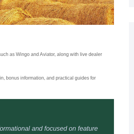
ch as Wingo and Aviator, along with live dealer
gin, bonus information, and practical guides for
formational and focused on feature