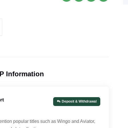
P Information
rt
Deposit & Withdrawal
ion popular titles such as Wingo and Aviator,