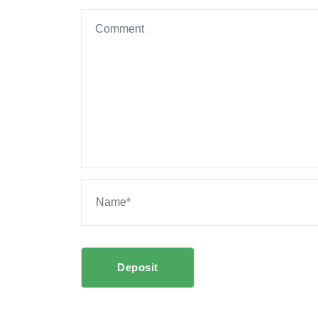
Deposit