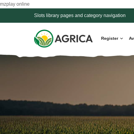
mzplay online
Slots library pages and category navigation
Register
Av