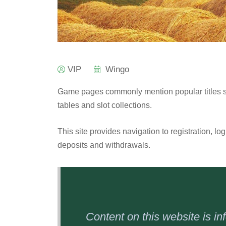
VIP
Wingo
Game pages commonly mention popular titles su
tables and slot collections.
This site provides navigation to registration, lo
deposits and withdrawals.
Content on this website is in