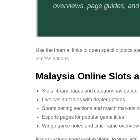
overviews, page guides, an
Use the internal links to open specific topics 
access options.
Malaysia Online Slots 
Slots library pages and category navigation
Live casino tables with dealer options
Sports betting sections and match markets n
Esports pages for popular game titles
Wingo game notes and time-frame overview
Pages include short explanations, feature lists