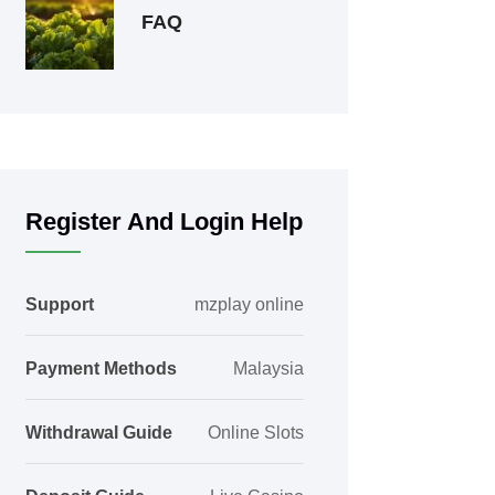
FAQ
Register And Login Help
Support
mzplay online
Payment Methods
Malaysia
Withdrawal Guide
Online Slots