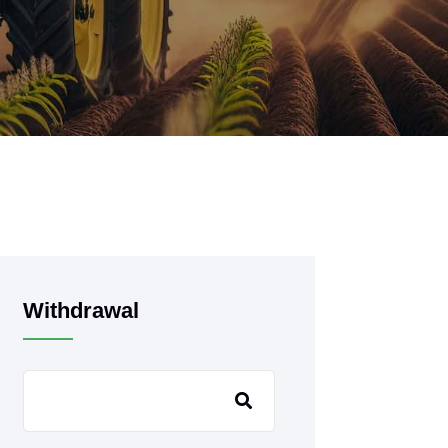
Withdrawal