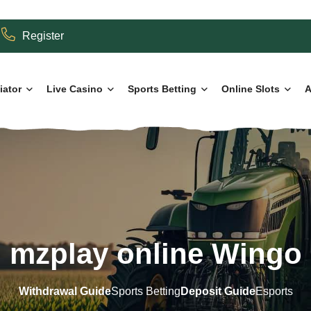
Register
iator
Live Casino
Sports Betting
Online Slots
A
mzplay online Wingo
Withdrawal Guide
Sports Betting
Deposit Guide
Esports