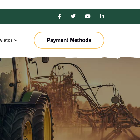
Payment Methods
viator