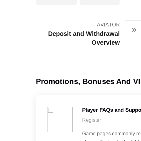
AVIATOR
Deposit and Withdrawal
Overview
Promotions, Bonuses And VI
Player FAQs and Suppo
Register
Game pages commonly ment